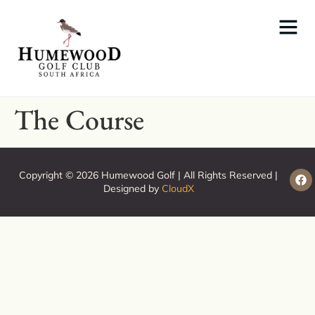
The Course
Copyright © 2026 Humewood Golf | All Rights Reserved |
Designed by
CloudX