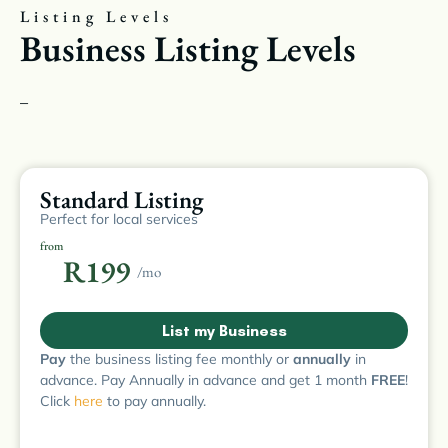
Listing Levels
Business Listing Levels
–
Standard Listing
Perfect for local services
from
R199
/mo
List my Business
Pay
the business listing fee monthly or
annually
in
advance. Pay Annually in advance and get 1 month
FREE
!
Click
here
to pay annually.