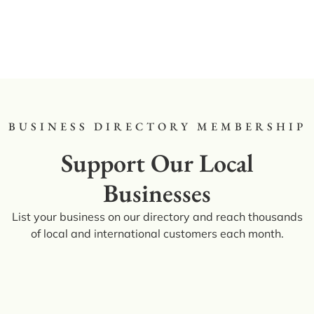
BUSINESS DIRECTORY MEMBERSHIP
Support Our Local
Businesses
List your business on our directory and reach thousands
of local and international customers each month.