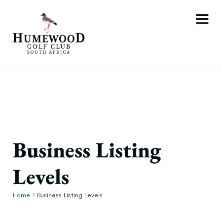
Business Listing
Levels
Home
Business Listing Levels