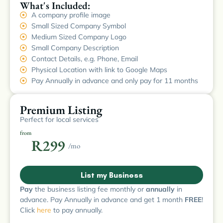
What's Included:
A company profile image
Small Sized Company Symbol
Medium Sized Company Logo
Small Company Description
Contact Details, e.g. Phone, Email
Physical Location with link to Google Maps
Pay Annually in advance and only pay for 11 months
Premium Listing
Perfect for local services
from
R299
/mo
List my Business
Pay
the business listing fee monthly or
annually
in
advance. Pay Annually in advance and get 1 month
FREE
!
Click
here
to pay annually.