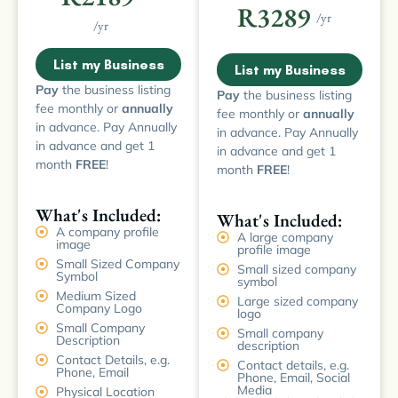
R3289
/yr
/yr
List my Business
List my Business
Pay
the business listing
Pay
the business listing
fee monthly or
annually
fee monthly or
annually
in advance. Pay Annually
in advance. Pay Annually
in advance and get 1
in advance and get 1
month
FREE
!
month
FREE
!
What's Included:
What's Included:
A company profile
A large company
image
profile image
Small Sized Company
Small sized company
Symbol
symbol
Medium Sized
Large sized company
Company Logo
logo
Small Company
Small company
Description
description
Contact Details, e.g.
Contact details, e.g.
Phone, Email
Phone, Email, Social
Media
Physical Location