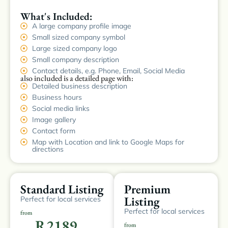
What's Included:
A large company profile image
Small sized company symbol
Large sized company logo
Small company description
Contact details, e.g. Phone, Email, Social Media
also included is a detailed page with:
Detailed business description
Business hours
Social media links
Image gallery
Contact form
Map with Location and link to Google Maps for
directions
Standard Listing
Premium
Listing
Perfect for local services
Perfect for local services
from
R2189
from