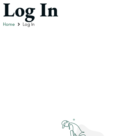
Log In
Home
Log In