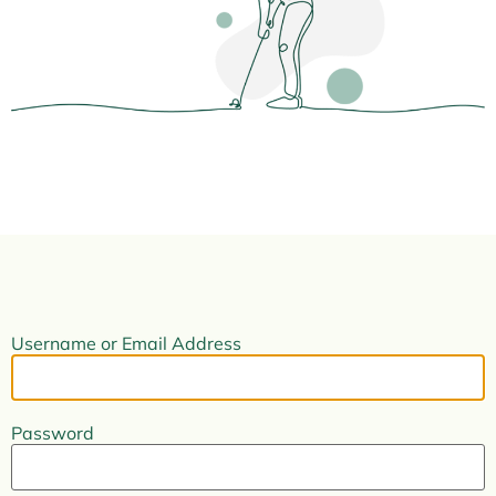
Username or Email Address
Password