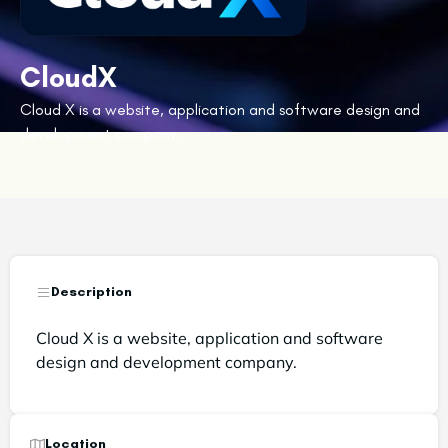
CloudX
Cloud X is a website, application and software design and
development company.
Description
Cloud X is a website, application and software
design and development company.
Location